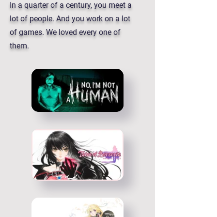
In a quarter of a century, you meet a
lot of people. And you work on a lot
of games. We loved every one of
them.