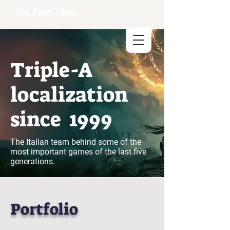
The First Place
Triple-A
localization
since 1999
The Italian team behind some of the
most important games of the last five
generations.
Portfolio