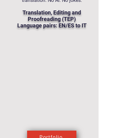
translation. No AI. No jokes.
Translation, Editing and
Proofreading (TEP)
Language pairs: EN/ES to IT
Portfolio