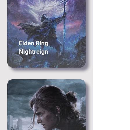
Elden Ring
Nightreign