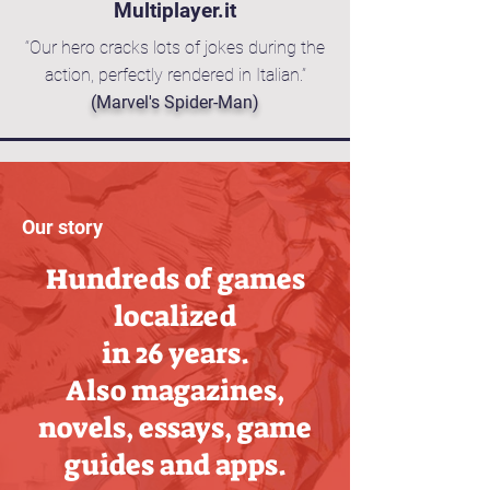
Multiplayer.it
“Our hero cracks lots of jokes during the
action, perfectly rendered in Italian.”
(Marvel's Spider-Man)
Our story
Hundreds of games
localized
in 26 years.
Also magazines,
novels, essays, game
guides and apps.