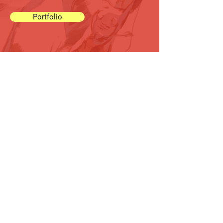
Portfolio
Connect with us
Have a question or just want to
say hello? We'd love to hear
from you!
Drop us a message
through
this form
or use our
direct
email
below.