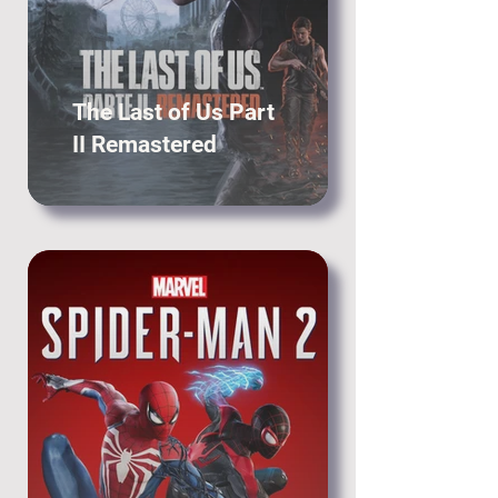
The Last of Us Part
II Remastered