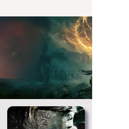
The First Place
Triple-A
localization
since 1999
The Italian team behind some of the
most important games of the last five
generations.