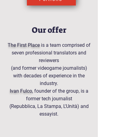
Our offer
The First Place
is a team comprised of
seven professional translators and
reviewers
(and former videogame journalists)
with decades of experience in the
industry.
Ivan Fulco
, founder of the group, is a
former tech journalist
(Repubblica, La Stampa, L'Unità) and
essayist.