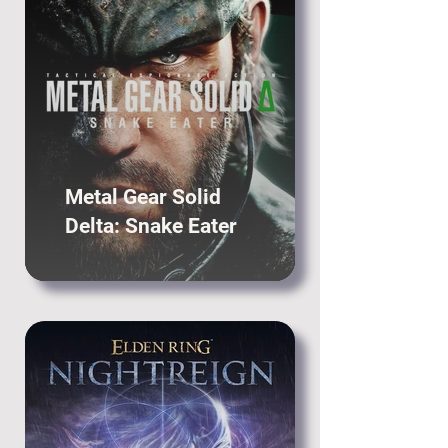
Metal Gear Solid
Delta: Snake Eater