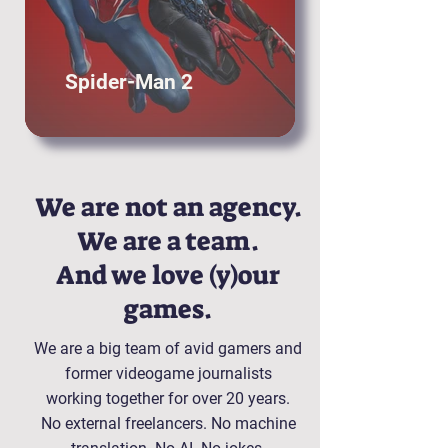
Spider-Man 2
We are not an agency.
We are a team.
And we love (y)our
games.
We are a big team of avid gamers and
former videogame journalists
working together for over 20 years.
No external freelancers. No machine