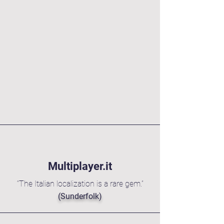
High Flexibility,
16/7 Availability
Urgent task? Overnight email?
Weekend delivery?
When you hire a team, there
are not autoresponders.
We have an answer.
Multiplayer.it
“The Italian localization is a rare gem.”
(Sunderfolk)