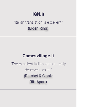
IGN.it
“Italian translation is excellent.”
(Elden Ring)
Gamesvillage.it
“The excellent Italian version really
deserves praise.”
(Ratchet & Clank:
Rift Apart)